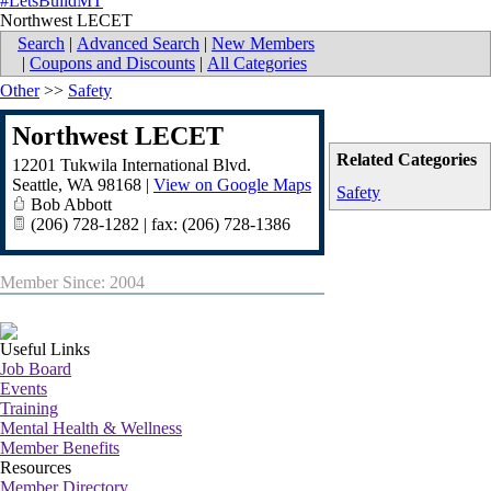
#LetsBuildMT
Northwest LECET
Search
|
Advanced Search
|
New Members
|
Coupons and Discounts
|
All Categories
Other
>>
Safety
Northwest LECET
Related Categories
12201 Tukwila International Blvd.
Seattle
,
WA
98168
|
View on Google Maps
Safety
Bob Abbott
(206) 728-1282 | fax: (206) 728-1386
Member Since: 2004
Useful Links
Job Board
Events
Training
Mental Health & Wellness
Member Benefits
Resources
Member Directory