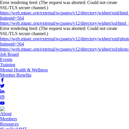
Error rendering feed: (The request was aborted: Could not create
SSL/TLS secure channel.)
https://web.mtagc.org/external/wcpages/v12/directory/widget/xml/html
listingid=564
https://web.mtagc.org/external/wcpages/v12/directory/widget/xsl/html_
Error rendering feed: (The request was aborted: Could not create
SSL/TLS secure channel.)
https://web.mtagc.org/external/wcpages/v12/directory/widget/xml/phot
listingid=564
https://web.mtagc.org/external/wcpages/v12/directory/widget/xsl/photo_
Job Board
Events
Training
Mental Health & Wellness
Member Benefits
About
Members
Resources